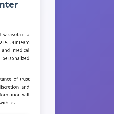
nter
 Sarasota is a
 care. Our team
, and medical
s personalized
ance of trust
discretion and
formation will
with us.