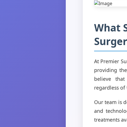
What S
Surger
At Premier Su
providing the
believe that
regardless of 
Our team is de
and technolo
treatments av