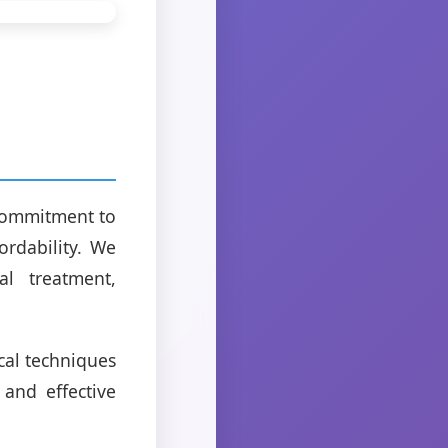
 commitment to
ordability. We
al treatment,
ical techniques
and effective