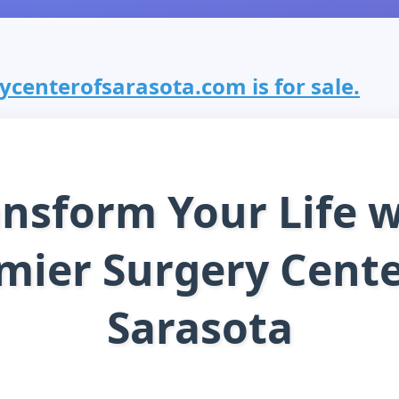
centerofsarasota.com is for sale.
ansform Your Life w
mier Surgery Cente
Sarasota