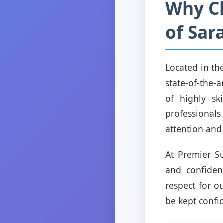
Why Ch
of Sar
Located in th
state-of-the-a
of highly sk
professionals
attention and
At Premier S
and confident
respect for o
be kept confi