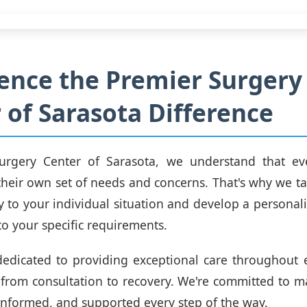
ence the Premier Surgery
 of Sarasota Difference
urgery Center of Sarasota, we understand that eve
their own set of needs and concerns. That's why we ta
lly to your individual situation and develop a personal
to your specific requirements.
edicated to providing exceptional care throughout 
 from consultation to recovery. We're committed to m
informed, and supported every step of the way.