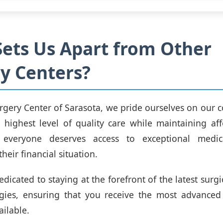
ets Us Apart from Other
y Centers?
rgery Center of Sarasota, we pride ourselves on our
 highest level of quality care while maintaining aff
 everyone deserves access to exceptional medic
their financial situation.
dicated to staying at the forefront of the latest surg
gies, ensuring that you receive the most advanced 
ailable.