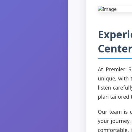
Experi
Center
At Premier S
unique, with 
listen carefu
plan tailored 
Our team is d
your journey,
comfortable, 