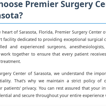
oose Premier Surgery Ce
asota?
e heart of Sarasota, Florida, Premier Surgery Center of
rt facility dedicated to providing exceptional surgical
illed and experienced surgeons, anesthesiologists
 work together to ensure that every patient receive
 treatment.
urgery Center of Sarasota, we understand the import
iality. That's why we maintain a strict policy of 
ur patients' privacy. You can rest assured that your in
dential and secure throughout your entire experience 