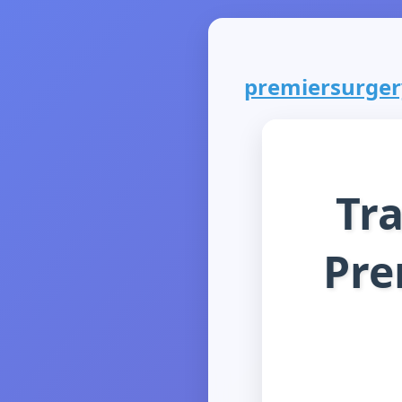
premiersurgery
Tr
Pre