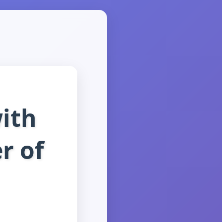
ith
r of