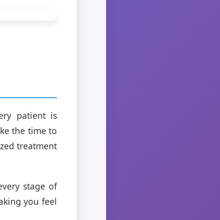
ry patient is
ke the time to
ized treatment
every stage of
aking you feel